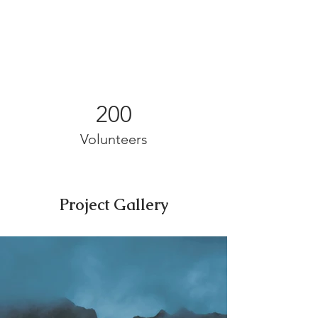
200
Volunteers
Project Gallery