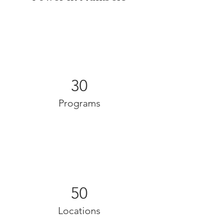
30
Programs
50
Locations