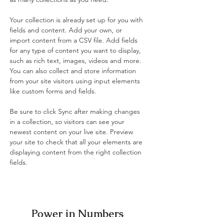
Your collection is already set up for you with 
fields and content. Add your own, or 
import content from a CSV file. Add fields 
for any type of content you want to display, 
such as rich text, images, videos and more. 
You can also collect and store information 
from your site visitors using input elements 
like custom forms and fields.
Be sure to click Sync after making changes 
in a collection, so visitors can see your 
newest content on your live site. Preview 
your site to check that all your elements are 
displaying content from the right collection 
fields. 
Power in Numbers