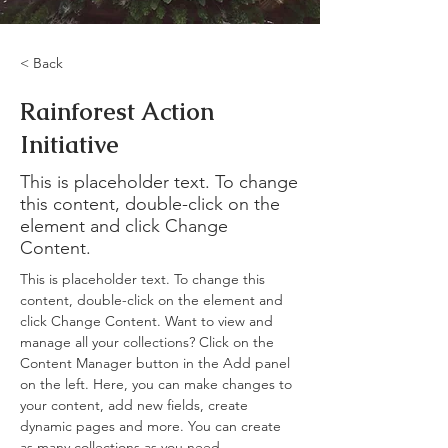
< Back
Rainforest Action
Initiative
This is placeholder text. To change
this content, double-click on the
element and click Change
Content.
This is placeholder text. To change this 
content, double-click on the element and 
click Change Content. Want to view and 
manage all your collections? Click on the 
Content Manager button in the Add panel 
on the left. Here, you can make changes to 
your content, add new fields, create 
dynamic pages and more. You can create 
as many collections as you need.