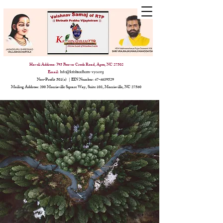
Haveli Address:
95 Beaver Creek Road, Apex, NC 27502
7
Email:
Info@krishnadham-vyo.org
Non-Profit 501(c) | EIN Number:
47-4639529
Mailing Address: 200 Morrisville Square Way, Suite 103, Morrisville, NC 27560