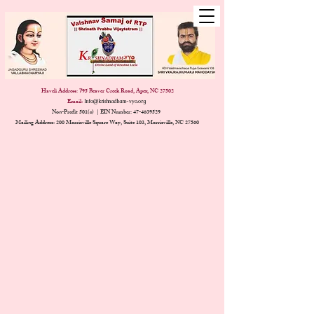
Haveli Address:
95 Beaver Creek Road, Apex, NC 27502
7
Email:
Info@krishnadham-vyo.org
Non-Profit 501(c) | EIN Number:
47-4639529
Mailing Address: 200 Morrisville Square Way, Suite 103, Morrisville, NC 27560