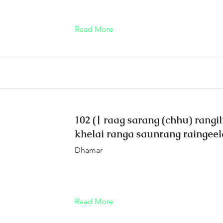
Read More
102 (| raag sarang (chhu) rangil
khelai ranga saunrang raingeela
Dhamar
Read More