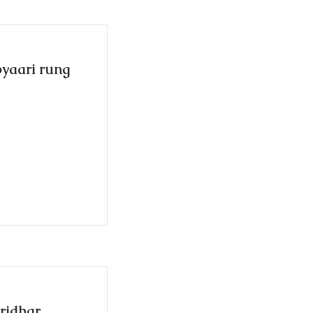
pyaari rung
iridhar