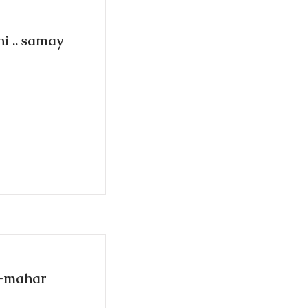
i .. samay
d-mahar