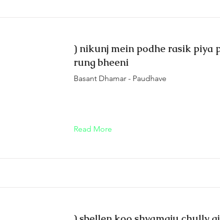
) nikunj mein podhe rasik piya 
rung bheeni
Basant Dhamar - Paudhave
Read More
) sbellen koo shyamaju chully g