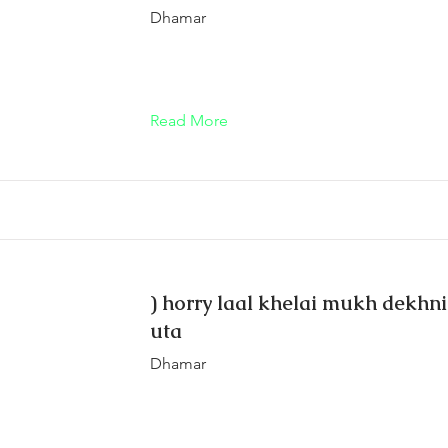
Dhamar
Read More
) horry laal khelai mukh dekhni
uta
Dhamar