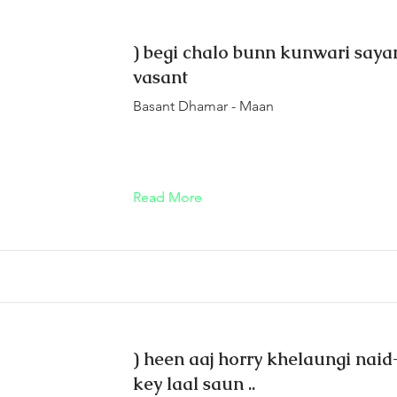
) begi chalo bunn kunwari sayan
vasant
Basant Dhamar - Maan
Read More
) heen aaj horry khelaungi nai
key laal saun ..