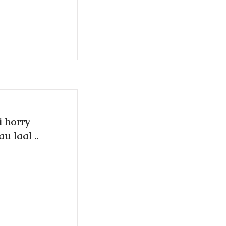
i horry
u laal ..