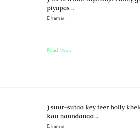
piyapas ..
Dhamar
Read More
) suur-sutaa key teer holly khe
kau nann‍danaa ..
Dhamar