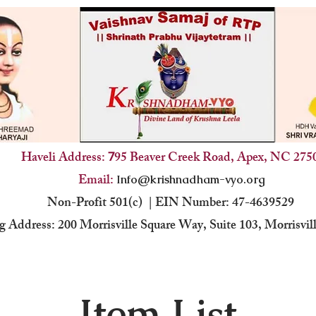
Haveli Address:
95 Beaver Creek Road, Apex, NC 275
7
Email:
Info@krishnadham-vyo.org
Non-Profit 501(c) | EIN Number: 47-4639529
g Address: 200 Morrisville Square Way, Suite 103, Morrisvi
Item List