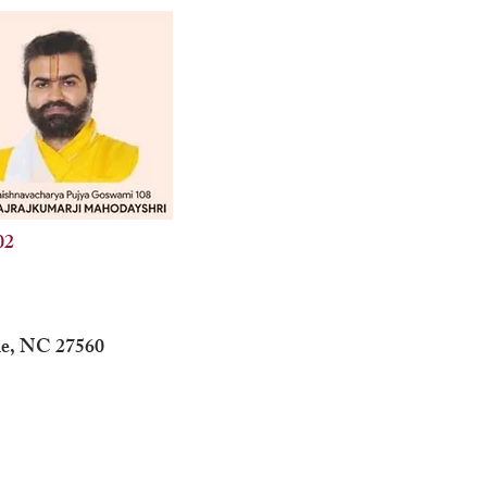
02
lle, NC 27560