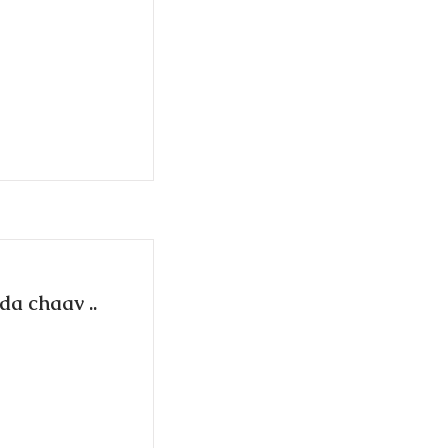
da chaav ..