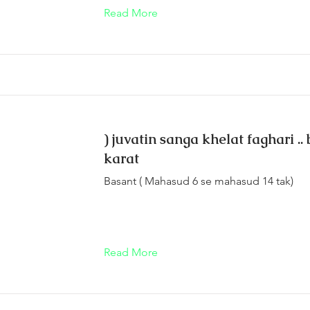
Read More
) juvatin sanga khelat faghari ..
karat
Basant ( Mahasud 6 se mahasud 14 tak)
Read More