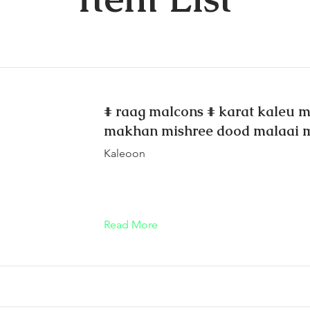
# raag malcons # karat kaleu mo
makhan mishree dood malaai 
Kaleoon
Read More