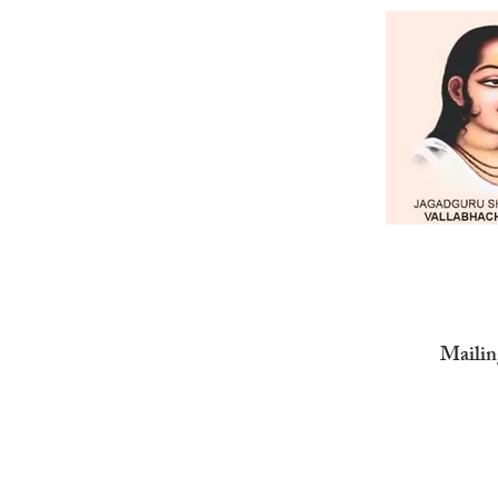
Mailin