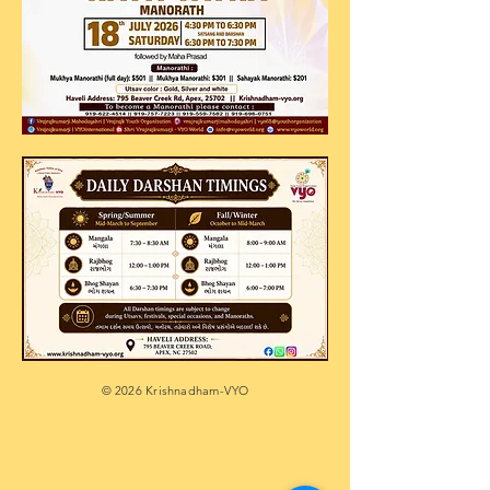
© 2026 Krishnadham-VYO