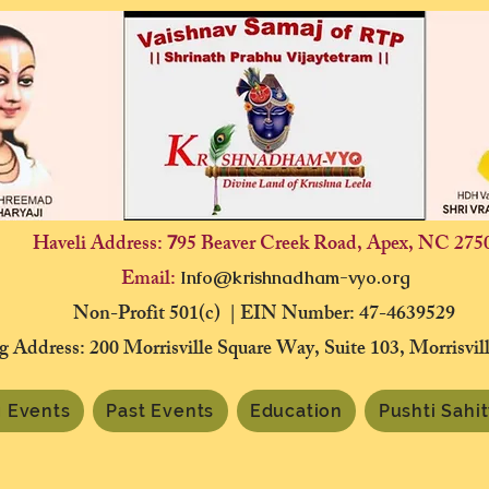
Haveli Address:
95 Beaver Creek Road, Apex, NC 275
7
Email:
Info@krishnadham-vyo.org
Non-Profit 501(c) | EIN Number: 47-4639529
g Address: 200 Morrisville Square Way, Suite 103, Morrisvi
 Events
Past Events
Education
Pushti Sahi