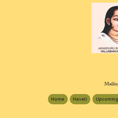
Mailin
Home
Haveli
Upcoming