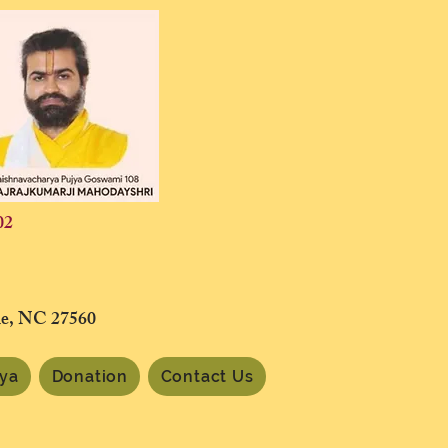
02
lle, NC 27560
tya
Donation
Contact Us