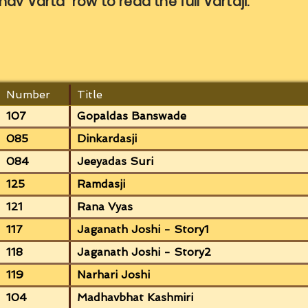
nav Varta row to read the full Vartaji.
Number
Title
107
Gopaldas Banswade
085
Dinkardasji
084
Jeeyadas Suri
125
Ramdasji
121
Rana Vyas
117
Jaganath Joshi - Story1
118
Jaganath Joshi - Story2
119
Narhari Joshi
104
Madhavbhat Kashmiri