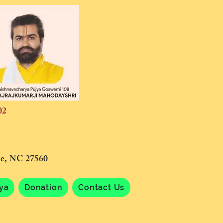
02
lle, NC 27560
tya
Donation
Contact Us