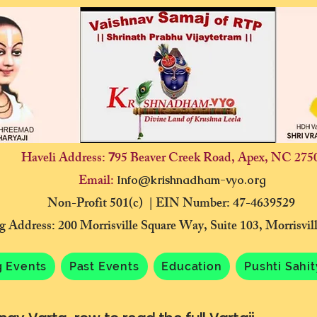
Haveli Address:
95 Beaver Creek Road, Apex, NC 275
7
Email:
Info@krishnadham-vyo.org
Non-Profit 501(c) | EIN Number: 47-4639529
g Address: 200 Morrisville Square Way, Suite 103, Morrisvi
 Events
Past Events
Education
Pushti Sahi