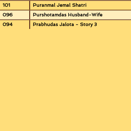
101
Puranmal Jemal Shatri
096
Purshotamdas Husband-Wife
094
Prabhudas Jalota - Story 3