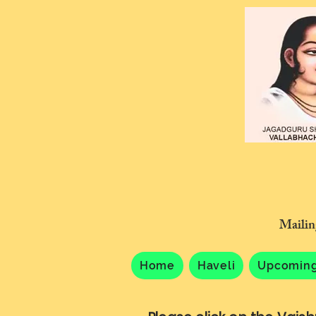
Mailin
Home
Haveli
Upcoming