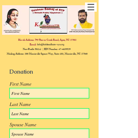
Haveli Address:
95 Beaver Creek Road, Apex, NC 27502
7
Email:
Info@krishnadham-vyo.org
Non-Profit 501(c) | EIN Number:
47-4639529
Mailing Address: 200 Morrisville Square Way, Suite 103, Morrisville, NC 27560
Donation
First Name
Last Name
Spouse Name