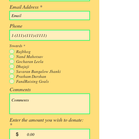
Email Address
Phone
Towards
*
Rajbhog
Nand Mahotsav
Gocharan Leela
Dhajaji
Suvaran Bungalow Jhanki
Pratham Darshan
FundRaising Goals
Comments
Enter the amount you wish to donate:
$