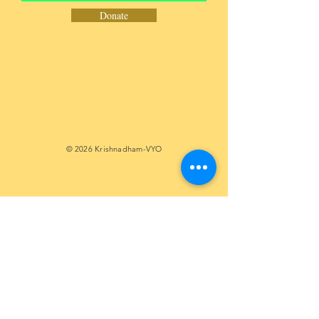
Donate
© 2026 Krishnadham-VYO