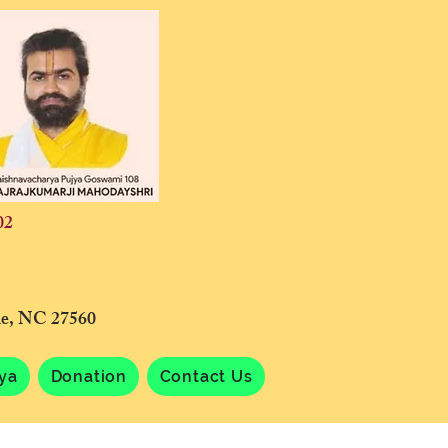
02
lle, NC 27560
tya
Donation
Contact Us