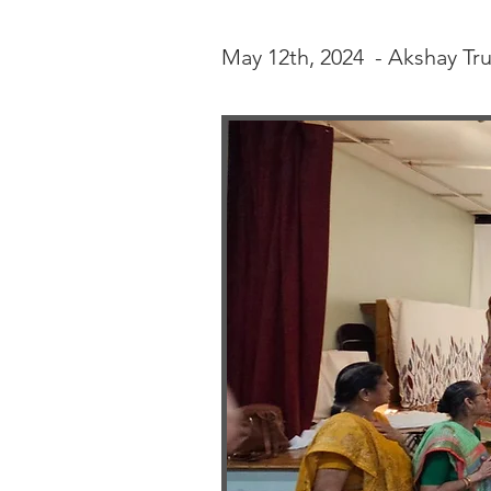
May 12th, 2024 - Akshay Tru