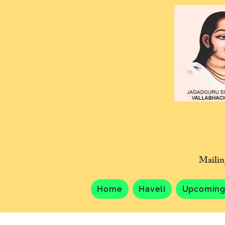
Mailin
Home
Haveli
Upcoming