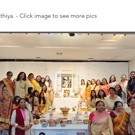
thiya. - Click image to see more pics