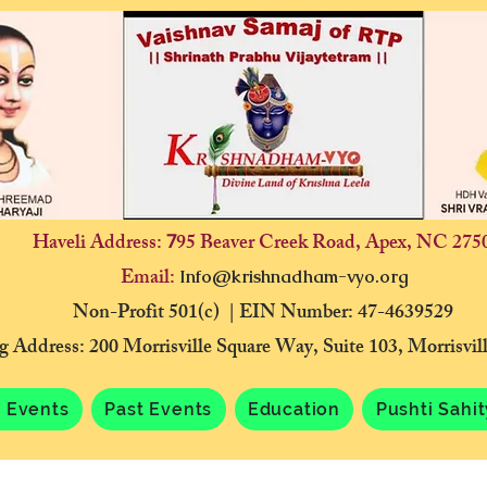
Haveli Address:
95 Beaver Creek Road, Apex, NC 275
7
Email:
Info@krishnadham-vyo.org
Non-Profit 501(c) | EIN Number: 47-4639529
g Address: 200 Morrisville Square Way, Suite 103, Morrisvi
 Events
Past Events
Education
Pushti Sahi